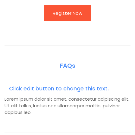
Register Now
FAQs
Click edit button to change this text.
Lorem ipsum dolor sit amet, consectetur adipiscing elit.
Ut elit tellus, luctus nec ullamcorper mattis, pulvinar
dapibus leo.