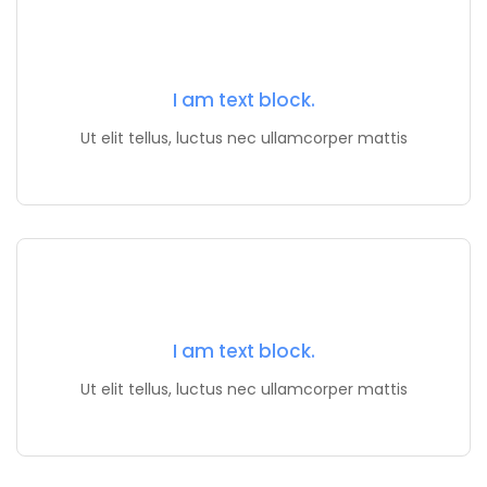
I am text block.
Ut elit tellus, luctus nec ullamcorper mattis
I am text block.
Ut elit tellus, luctus nec ullamcorper mattis