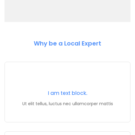
Why be a Local Expert
I am text block.
Ut elit tellus, luctus nec ullamcorper mattis