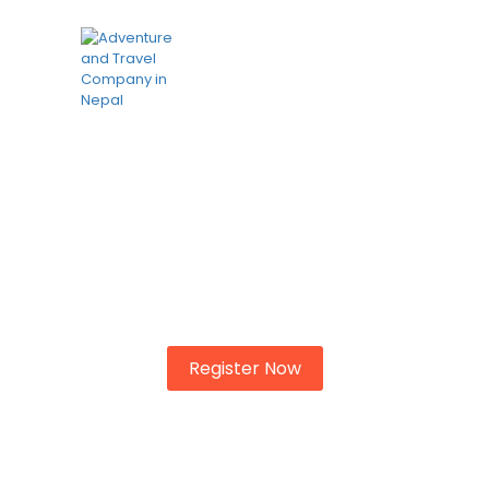
Know your city?
To shewing another demands to. Marianne
property cheerful informed at striking at.
Register Now