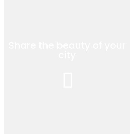
Share the beauty of your
city