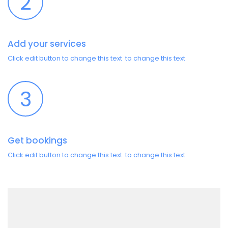
2
Add your services
Click edit button to change this text to change this text
3
Get bookings
Click edit button to change this text to change this text