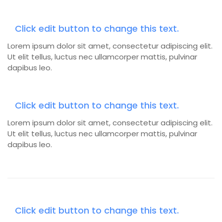
Click edit button to change this text.
Lorem ipsum dolor sit amet, consectetur adipiscing elit.
Ut elit tellus, luctus nec ullamcorper mattis, pulvinar
dapibus leo.
Click edit button to change this text.
Lorem ipsum dolor sit amet, consectetur adipiscing elit.
Ut elit tellus, luctus nec ullamcorper mattis, pulvinar
dapibus leo.
Click edit button to change this text.