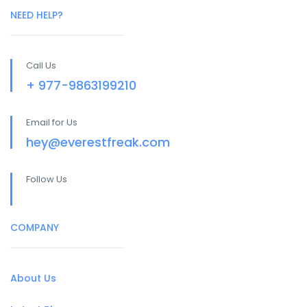
NEED HELP?
Call Us
+ 977-9863199210
Email for Us
hey@everestfreak.com
Follow Us
COMPANY
About Us