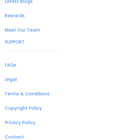
Latest Blogs
Rewards
Meet Our Team
SUPPORT
FAQs
Legal
Terms & Conditions
Copyright Policy
Privacy Policy
Contact