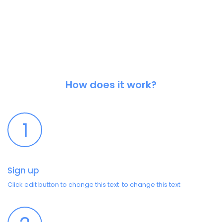
How does it work?
1
Sign up
Click edit button to change this text to change this text