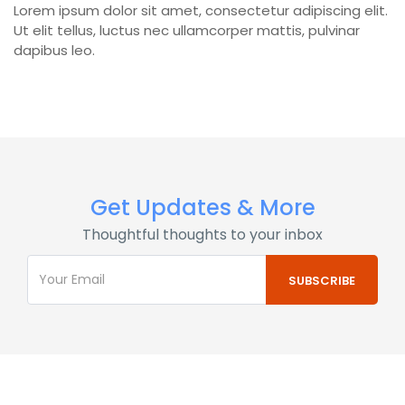
Lorem ipsum dolor sit amet, consectetur adipiscing elit.
Ut elit tellus, luctus nec ullamcorper mattis, pulvinar
dapibus leo.
Get Updates & More
Thoughtful thoughts to your inbox