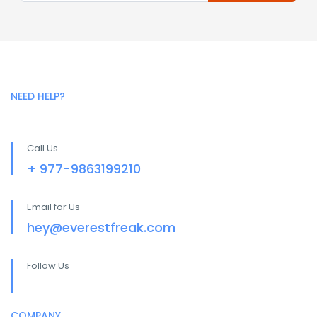
NEED HELP?
Call Us
+ 977-9863199210
Email for Us
hey@everestfreak.com
Follow Us
COMPANY