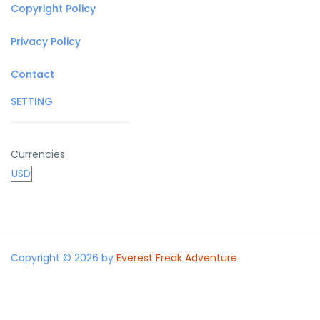
Copyright Policy
Privacy Policy
Contact
SETTING
Currencies
Copyright © 2026 by
Everest Freak Adventure