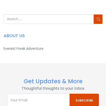
ABOUT US
Everest Freak Adventure
Get Updates & More
Thoughtful thoughts to your inbox