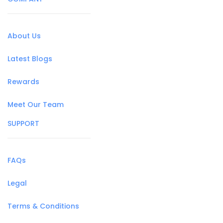
About Us
Latest Blogs
Rewards
Meet Our Team
SUPPORT
FAQs
Legal
Terms & Conditions