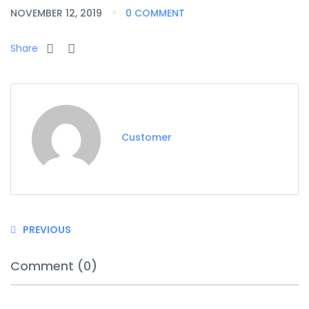
NOVEMBER 12, 2019
0 COMMENT
Share
Customer
PREVIOUS
Comment (0)