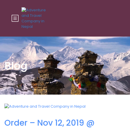
Blog
Order – Nov 12, 2019 @