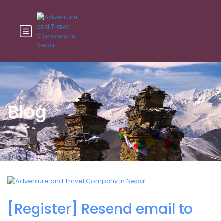
Blog
[Register] Resend email to