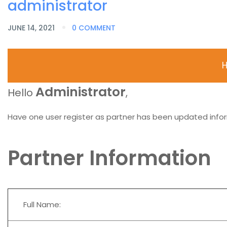
administrator
JUNE 14, 2021
0 COMMENT
H
Administrator
Hello
,
Have one user register as partner has been updated infor
Partner Information
Full Name: