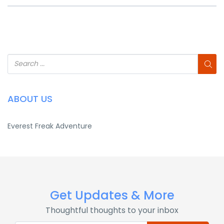
ABOUT US
Everest Freak Adventure
Get Updates & More
Thoughtful thoughts to your inbox