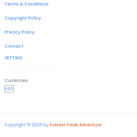
Terms & Conditions
Copyright Policy
Privacy Policy
Contact
SETTING
Currencies
Copyright © 2026 by
Everest Freak Adventure