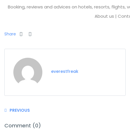
Booking, reviews and advices on hotels, resorts, flights, 
About us
|
Cont
Share
everestfreak
PREVIOUS
Comment (0)