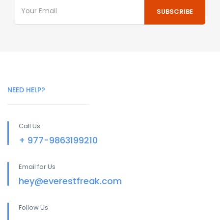
NEED HELP?
Call Us
+ 977-9863199210
Email for Us
hey@everestfreak.com
Follow Us