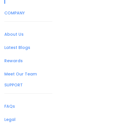
COMPANY
About Us
Latest Blogs
Rewards
Meet Our Team
SUPPORT
FAQs
Legal