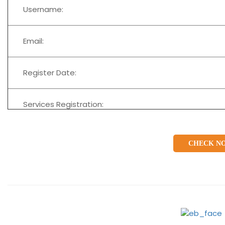
Username:
Email:
Register Date:
Services Registration:
CHECK N