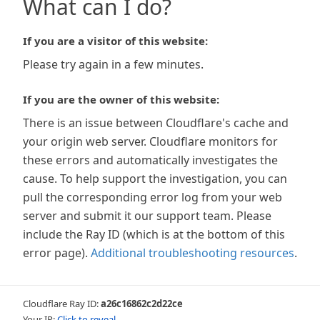
What can I do?
If you are a visitor of this website:
Please try again in a few minutes.
If you are the owner of this website:
There is an issue between Cloudflare's cache and
your origin web server. Cloudflare monitors for
these errors and automatically investigates the
cause. To help support the investigation, you can
pull the corresponding error log from your web
server and submit it our support team. Please
include the Ray ID (which is at the bottom of this
error page).
Additional troubleshooting resources
.
Cloudflare Ray ID:
a26c16862c2d22ce
Your IP:
Click to reveal